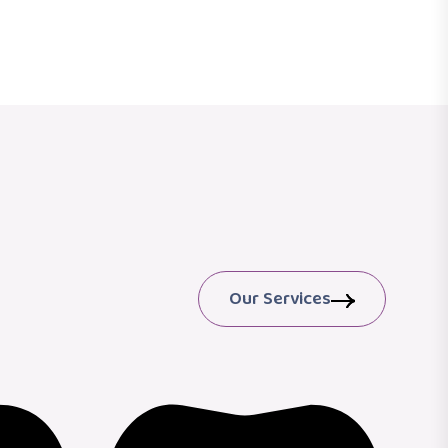
Our Services