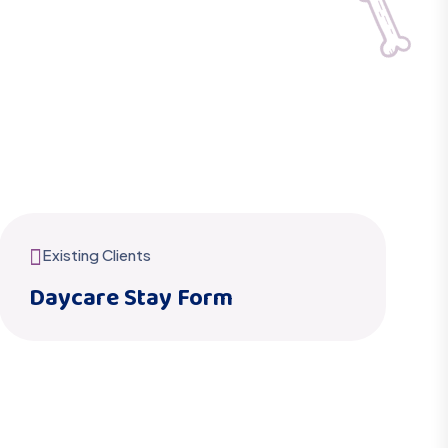
Existing Clients
Daycare Stay Form