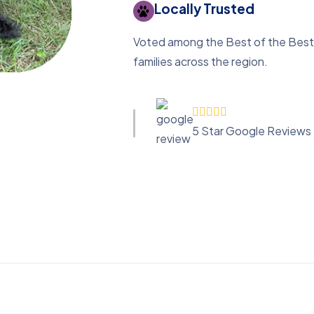
Locally Trusted
Voted among the Best of the Best 
families across the region.
5 Star Google Reviews