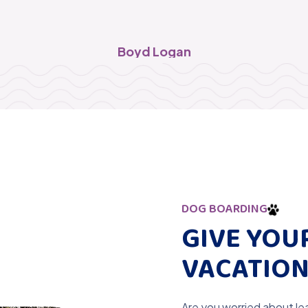
Boyd Logan
DOG BOARDING
GIVE YOU
VACATION
Are you worried about le