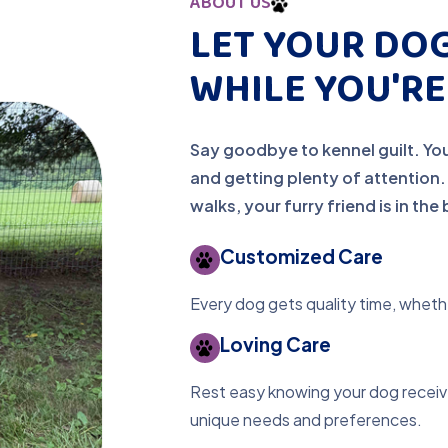
ABOUT US
LET YOUR DOG
WHILE YOU'R
Say goodbye to kennel guilt. You
and getting plenty of attention
walks, your furry friend is in th
Customized Care
Every dog gets quality time, whethe
Loving Care
Rest easy knowing your dog receive
unique needs and preferences.