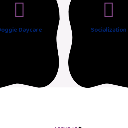
Doggie Daycare
Socialization