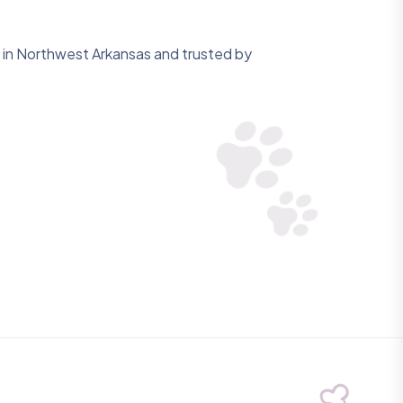
in Northwest Arkansas and trusted by