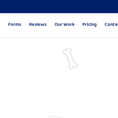
Forms
Reviews
Our Work
Pricing
Conta