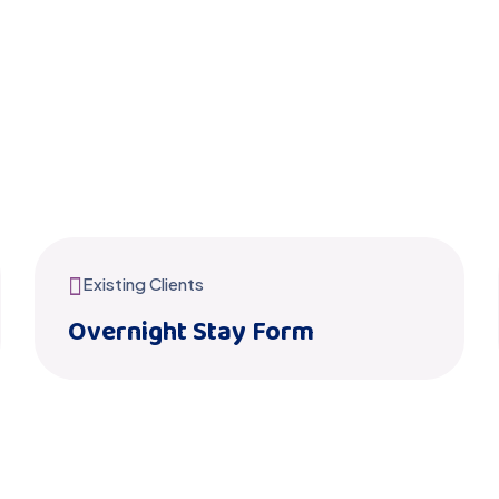
Existing Clients
Overnight Stay Form