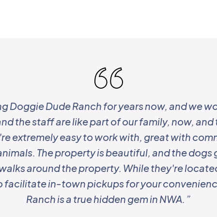
ng Doggie Dude Ranch for years now, and we wo
nd the staff are like part of our family, now, and t
ey're extremely easy to work with, great with co
animals. The property is beautiful, and the dogs 
y walks around the property. While they're located
to facilitate in-town pickups for your convenie
Ranch is a true hidden gem in NWA. ”