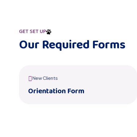
GET SET UP
Our Required Forms
New Clients
Orientation Form