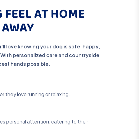
 FEEL AT HOME
E AWAY
’ll love knowing your dog is safe, happy,
. With personalized care and countryside
e best hands possible.
r they love running or relaxing.
s personal attention, catering to their