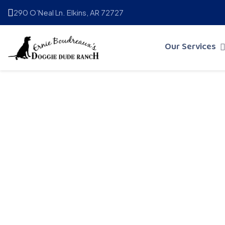
290 O’Neal Ln. Elkins, AR 72727
Our Services