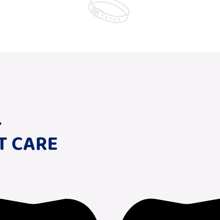
T CARE