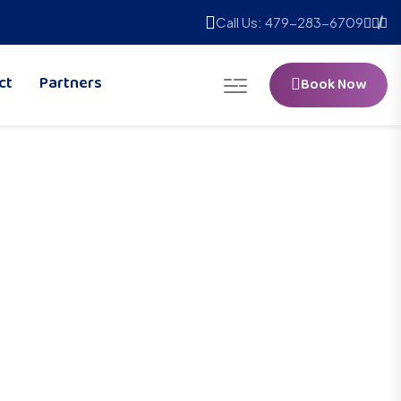
Call Us: 479-283-6709
ct
Partners
Book Now