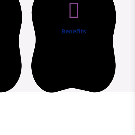
Benefits