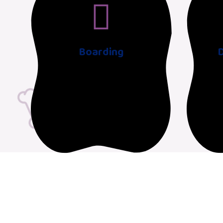
Boarding