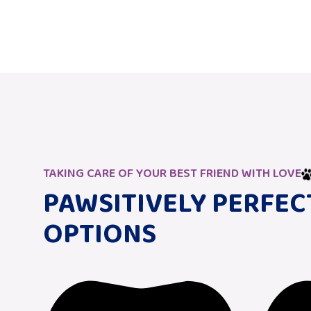
TAKING CARE OF YOUR BEST FRIEND WITH LOVE
PAWSITIVELY PERFEC
OPTIONS