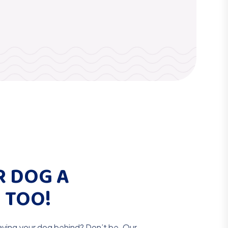
R DOG A
 TOO!
aving your dog behind? Don’t be. Our