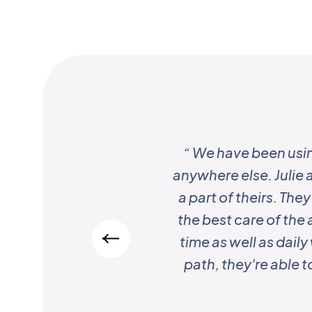
“ We have been usi
anywhere else. Julie a
a part of theirs. Th
the best care of the 
time as well as dail
path, they're able 