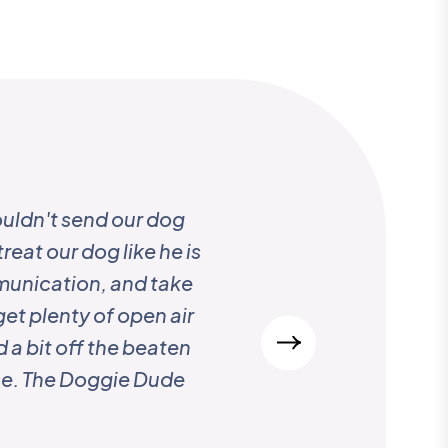
uldn't send our dog
“ Every year, for more t
reat our dog like he is
while we travel extensiv
mmunication, and take
and her team. We woul
get plenty of open air
 a bit off the beaten
nce. The Doggie Dude