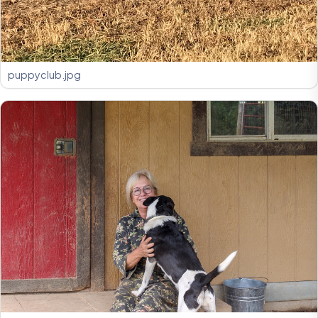
puppyclub.jpg