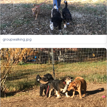
groupwalking.jpg