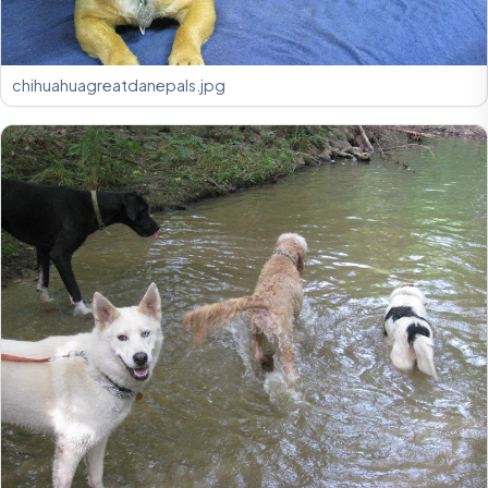
chihuahuagreatdanepals.jpg