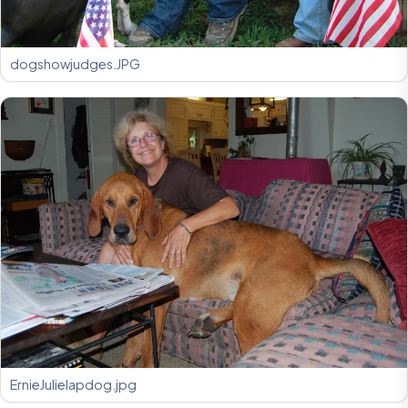
dogshowjudges.JPG
ErnieJulielapdog.jpg