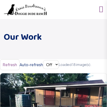
Our Work
Refresh
Auto-refresh
Loaded 18 image(s).