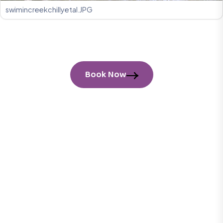
swimincreekchillyetal.JPG
Book Now