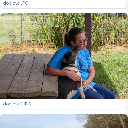
doglove.JPG
doglove2.JPG