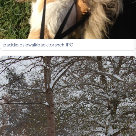
paddiejosiewalkbacktoranch.JPG