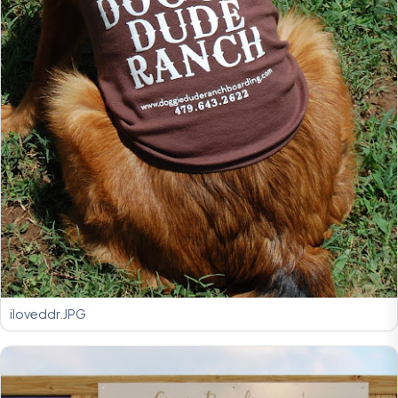
iloveddr.JPG