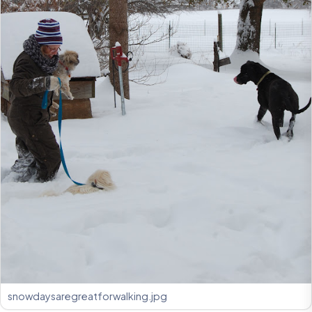
snowdaysaregreatforwalking.jpg