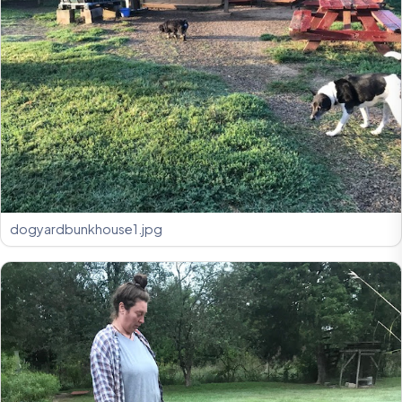
dogyardbunkhouse1.jpg