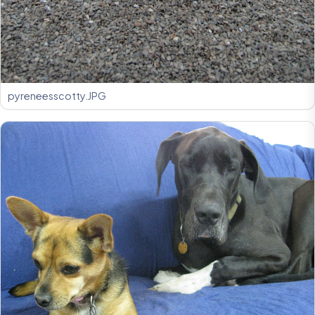
pyreneesscotty.JPG