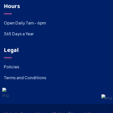
Hours
Open Daily 7am - 6pm
365 Days a Year
Legal
Policies
Terms and Conditions