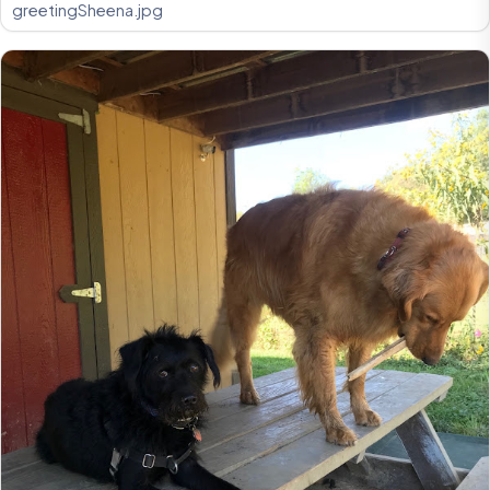
greetingSheena.jpg