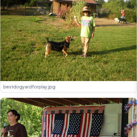
bestdogyardforplay.jpg