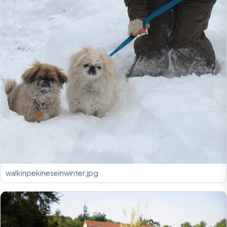
walkinpekineseinwinter.jpg