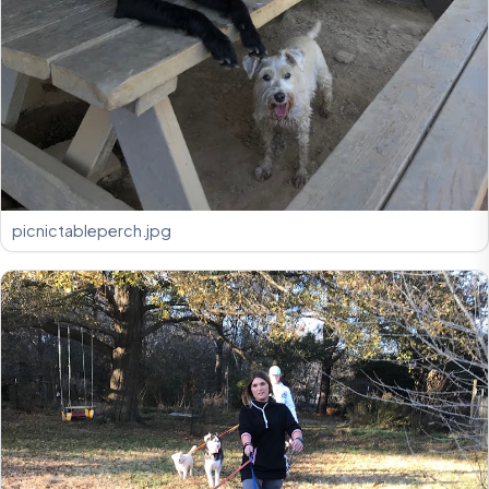
picnictableperch.jpg