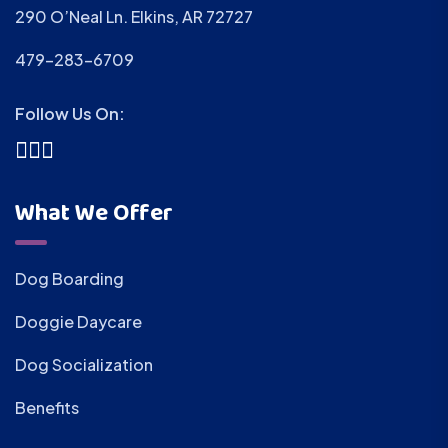
290 O’Neal Ln. Elkins, AR 72727
479-283-6709
Follow Us On:
What We Offer
Dog Boarding
Doggie Daycare
Dog Socialization
Benefits