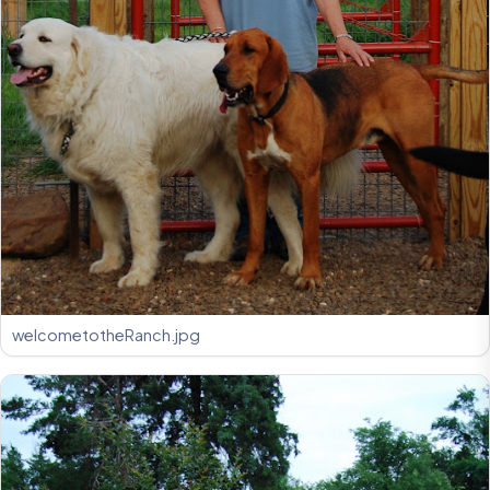
welcometotheRanch.jpg